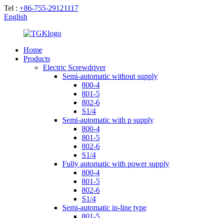
Tel :
+86-755-29121117
English
Home
Products
Electric Screwdriver
Semi-automatic without supply
800-4
801-5
802-6
S1/4
Semi-automatic with p supply
800-4
801-5
802-6
S1/4
Fully automatic with power supply
800-4
801-5
802-6
S1/4
Semi-automatic in-line type
801-5