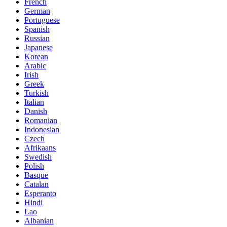
French
German
Portuguese
Spanish
Russian
Japanese
Korean
Arabic
Irish
Greek
Turkish
Italian
Danish
Romanian
Indonesian
Czech
Afrikaans
Swedish
Polish
Basque
Catalan
Esperanto
Hindi
Lao
Albanian