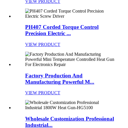
VIEW PRODUCT
PH407 Corded Torque Control
Precision Electric ...
VIEW PRODUCT
Factory Production And
Manufacturing Powerful M...
VIEW PRODUCT
Wholesale Customization Professional
Industrial...