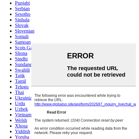
Punjabi
Serbian
Sesotho
Sinhala
Slovak
Slovenian
Somali
Samoan
Scots Gaelic
Shona
Sindhi
Sundanese
Swahili
Tajik
Tamil
Telugu
Thai
Ukrainian
Urdu
Uzbek
Vietnamese
Welsh
Xhosa
Yiddish
Yoruba