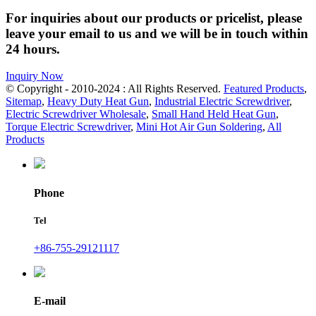
For inquiries about our products or pricelist, please
leave your email to us and we will be in touch within
24 hours.
Inquiry Now
© Copyright - 2010-2024 : All Rights Reserved.
Featured Products
,
Sitemap
,
Heavy Duty Heat Gun
,
Industrial Electric Screwdriver
,
Electric Screwdriver Wholesale
,
Small Hand Held Heat Gun
,
Torque Electric Screwdriver
,
Mini Hot Air Gun Soldering
,
All
Products
Phone
Tel
+86-755-29121117
E-mail