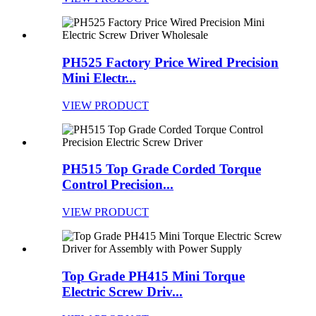
PH525 Factory Price Wired Precision
Mini Electr...
VIEW PRODUCT
PH515 Top Grade Corded Torque
Control Precision...
VIEW PRODUCT
Top Grade PH415 Mini Torque
Electric Screw Driv...