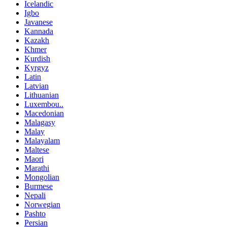
Icelandic
Igbo
Javanese
Kannada
Kazakh
Khmer
Kurdish
Kyrgyz
Latin
Latvian
Lithuanian
Luxembou..
Macedonian
Malagasy
Malay
Malayalam
Maltese
Maori
Marathi
Mongolian
Burmese
Nepali
Norwegian
Pashto
Persian