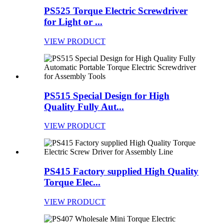
PS525 Torque Electric Screwdriver
for Light or ...
VIEW PRODUCT
PS515 Special Design for High
Quality Fully Aut...
VIEW PRODUCT
PS415 Factory supplied High Quality
Torque Elec...
VIEW PRODUCT