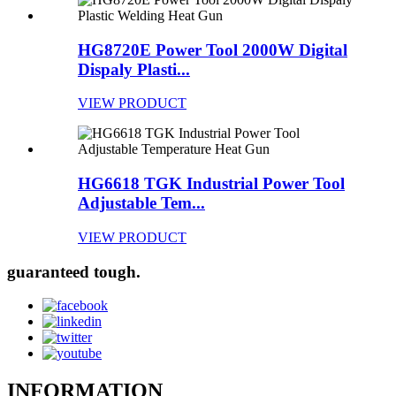
HG8720E Power Tool 2000W Digital
Dispaly Plasti...
VIEW PRODUCT
HG6618 TGK Industrial Power Tool
Adjustable Tem...
VIEW PRODUCT
guaranteed tough.
INFORMATION