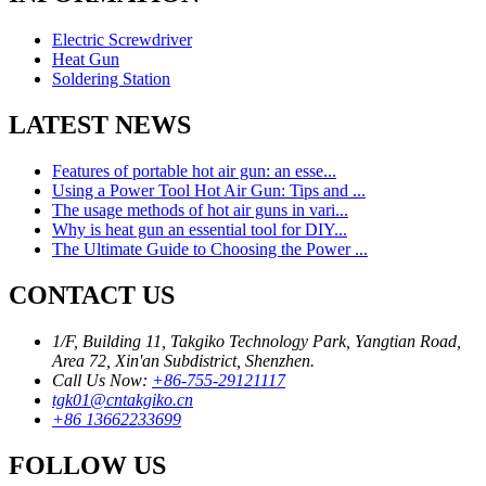
Electric Screwdriver
Heat Gun
Soldering Station
LATEST NEWS
Features of portable hot air gun: an esse...
Using a Power Tool Hot Air Gun: Tips and ...
The usage methods of hot air guns in vari...
Why is heat gun an essential tool for DIY...
The Ultimate Guide to Choosing the Power ...
CONTACT US
1/F, Building 11, Takgiko Technology Park, Yangtian Road,
Area 72, Xin'an Subdistrict, Shenzhen.
Call Us Now:
+86-755-29121117
tgk01@cntakgiko.cn
+86 13662233699
FOLLOW US