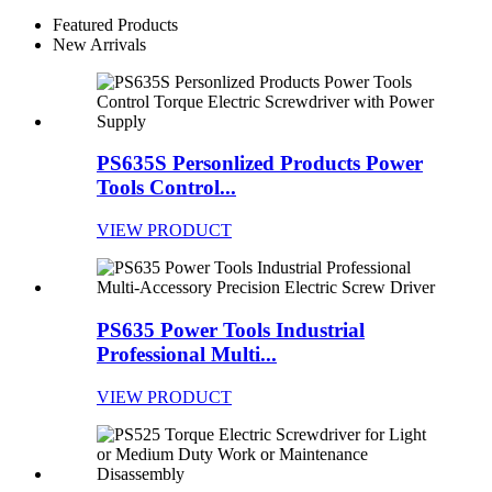
Featured Products
New Arrivals
PS635S Personlized Products Power
Tools Control...
VIEW PRODUCT
PS635 Power Tools Industrial
Professional Multi...
VIEW PRODUCT