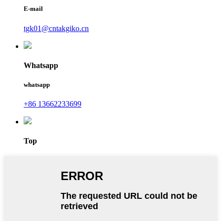
E-mail
tgk01@cntakgiko.cn
Whatsapp
whatsapp
+86 13662233699
Top