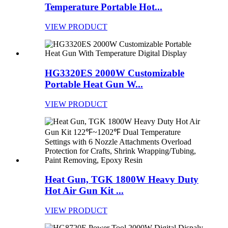
Temperature Portable Hot...
VIEW PRODUCT
HG3320ES 2000W Customizable
Portable Heat Gun W...
VIEW PRODUCT
Heat Gun, TGK 1800W Heavy Duty
Hot Air Gun Kit ...
VIEW PRODUCT