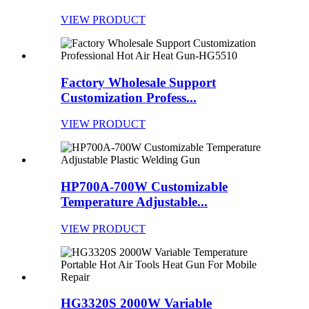
VIEW PRODUCT
Factory Wholesale Support
Customization Profess...
VIEW PRODUCT
HP700A-700W Customizable
Temperature Adjustable...
VIEW PRODUCT
HG3320S 2000W Variable