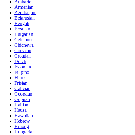
Amharic
Armenian
Azerbaijani
Belarusian
Bengali
Bosnian
Bulgarian
Cebuano
Chichewa
Corsican
Croatian
Dutch
Estonian
Filipino
Finnish
Frisian
Galician
Georgian
Gujarati
Haitian
Hausa
Hawaiian
Hebrew
Hmong
Hungarian