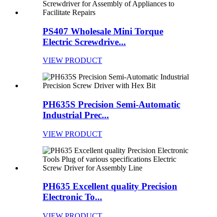
PS407 Wholesale Mini Torque
Electric Screwdrive...
VIEW PRODUCT
PH635S Precision Semi-Automatic
Industrial Prec...
VIEW PRODUCT
PH635 Excellent quality Precision
Electronic To...
VIEW PRODUCT