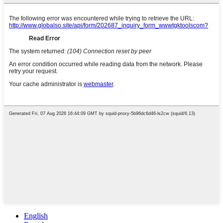
English