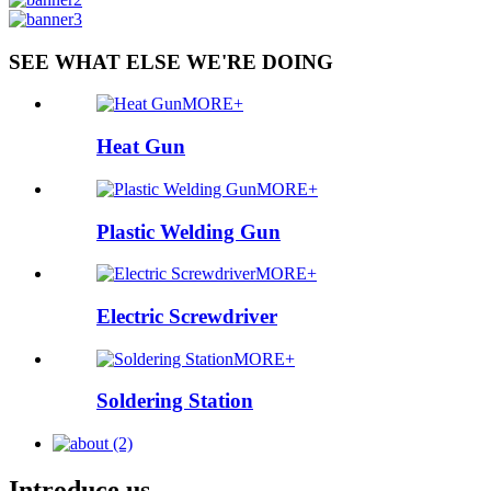
SEE WHAT ELSE WE'RE DOING
MORE+
Heat Gun
MORE+
Plastic Welding Gun
MORE+
Electric Screwdriver
MORE+
Soldering Station
Introduce us.