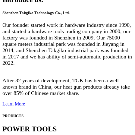
Shenzhen Takgiko Technology Co., Ltd.
Our founder started work in hardware industry since 1990,
and started a hardware tools trading company in 2000, our
factory was founded in Shenzhen in 2009, Our 75000
square meters industrial park was founded in Jieyang in
2014, and Shenzhen Takgiko industrial park was founded
in 2017 and we has ability of semi-automatic production in
2022.
After 32 years of development, TGK has been a well
known brand in China, our heat gun products already take
over 85% of Chinese market share.
Learn More
PRODUCTS
POWER TOOLS