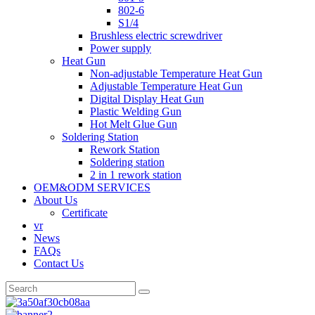
802-6
S1/4
Brushless electric screwdriver
Power supply
Heat Gun
Non-adjustable Temperature Heat Gun
Adjustable Temperature Heat Gun
Digital Display Heat Gun
Plastic Welding Gun
Hot Melt Glue Gun
Soldering Station
Rework Station
Soldering station
2 in 1 rework station
OEM&ODM SERVICES
About Us
Certificate
vr
News
FAQs
Contact Us